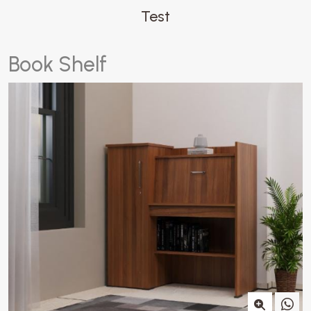
Test
B
o
o
k
S
h
e
l
f