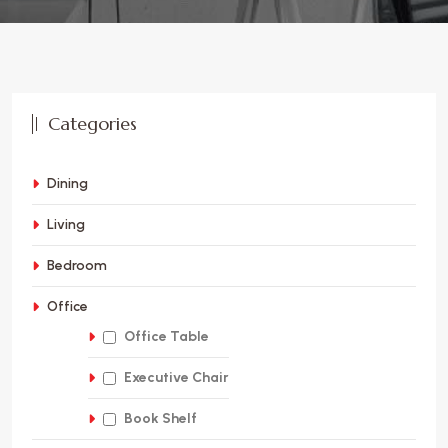
Categories
Dining
Living
Bedroom
Office
Office Table
Executive Chair
Book Shelf