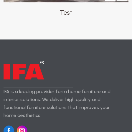
Test
IFA is a leading provider form home furniture and
interior solutions. We deliver high quality and
functional furniture solutions that improves your
home aesthetics.