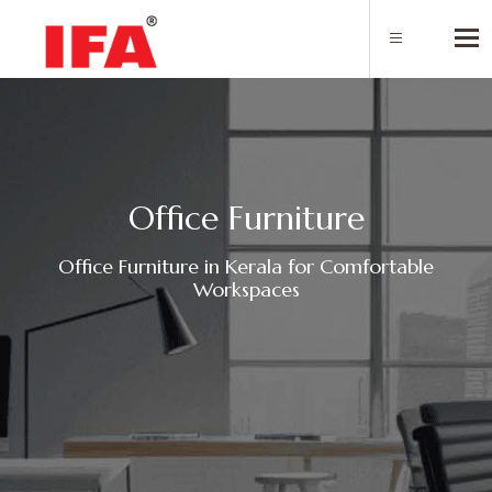
Tog
O
f
f
c
e
F
u
r
n
i
t
u
r
e
Office Furniture in Kerala for Comfortable
Workspaces