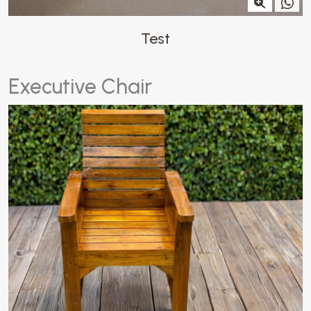
Test
E
x
e
c
u
t
i
v
e
C
h
a
i
r