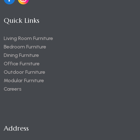
Quick Links
Living Room Furniture
Bedroom Furniture
Dining Furniture
Office Furniture
Outdoor Furniture
Modular Furniture
Careers
Address