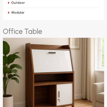
Outdoor
Modular
O
f
f
i
c
e
T
a
b
l
e