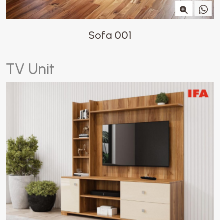
Sofa 001
T
V
U
n
i
t