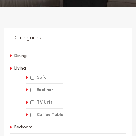
Categories
Dining
Living
Sofa
Recliner
TV Unit
Coffee Table
Bedroom