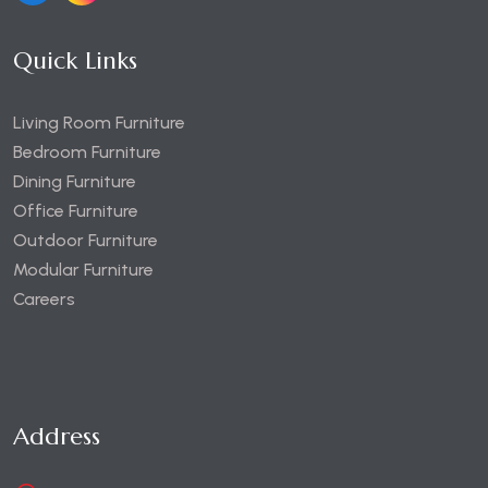
Quick Links
Living Room Furniture
Bedroom Furniture
Dining Furniture
Office Furniture
Outdoor Furniture
Modular Furniture
Careers
Address