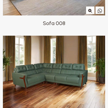
Sofa 008