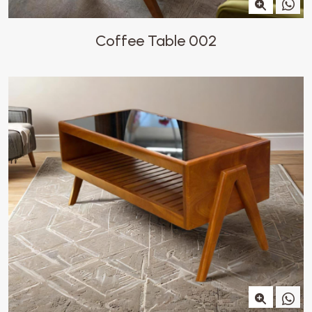
Coffee Table 002