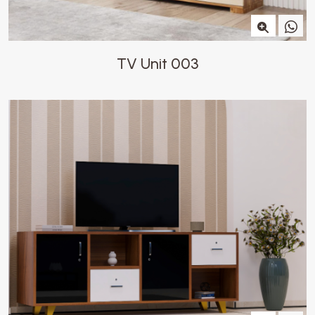
TV Unit 003