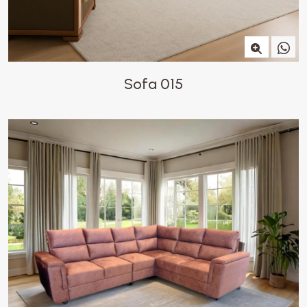
Sofa 015