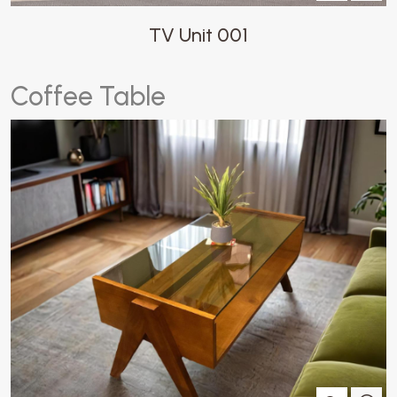
TV Unit 001
C
o
f
f
e
e
T
a
b
l
e