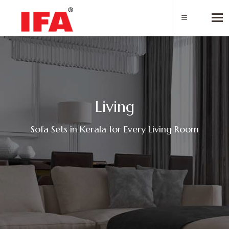
Tog
L
i
v
i
n
g
Sofa Sets in Kerala for Every Living Room