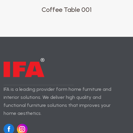
Coffee Table 001
IFA is a leading provider form home furniture and
interior solutions. We deliver high quality and
functional furniture solutions that improves your
home aesthetics.