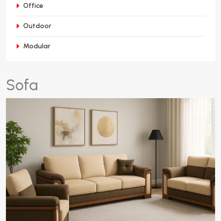
Office
Outdoor
Modular
S
o
f
a