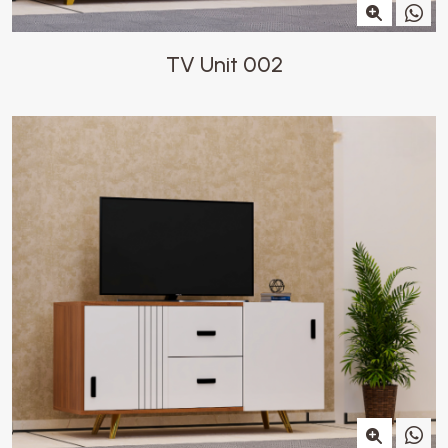
TV Unit 002