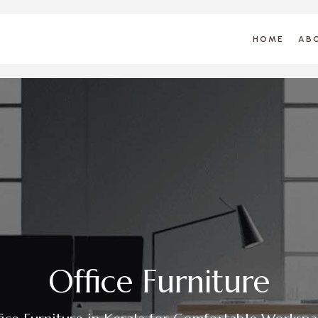
HOME
AB
O
f
f
c
e
F
u
r
n
i
t
u
r
e