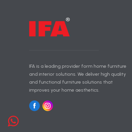
IFA is a leading provider form home furniture
and interior solutions. We deliver high quality
and functional furniture solutions that
improves your home aesthetics.