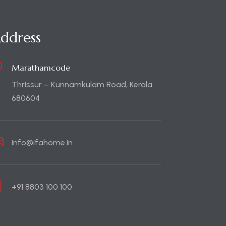
ddress
Marathamcode
Thrissur – Kunnamkulam Road, Kerala
680604
info@ifahome.in
+91 8803 100 100