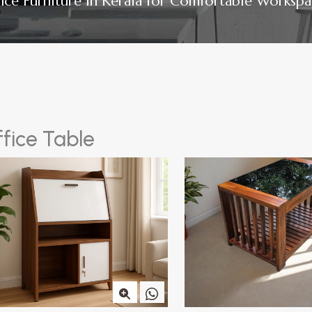
fice Furniture in Kerala for Comfortable Workspa
f
f
i
c
e
T
a
b
l
e