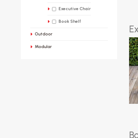
Executive Chair
Book Shelf
E
Outdoor
Modular
B