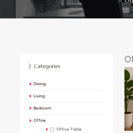
Of
O
Categories
Dining
Living
Bedroom
Office
Office Table