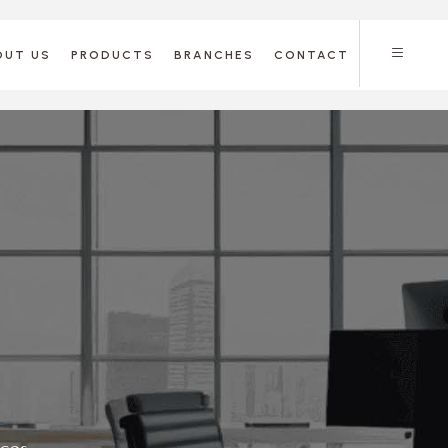
OUT US
PRODUCTS
BRANCHES
CONTACT