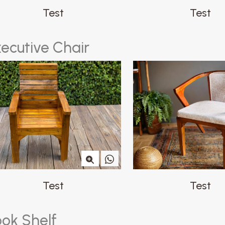
Test
Test
x
e
c
u
t
i
v
e
C
h
a
i
r
Test
Test
o
o
k
S
h
e
l
f