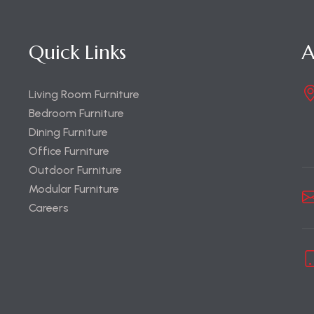
Quick Links
A
Living Room Furniture
Bedroom Furniture
Dining Furniture
Office Furniture
Outdoor Furniture
Modular Furniture
Careers