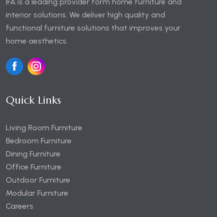
IFA is a leading provider form home furniture and
interior solutions. We deliver high quality and
functional furniture solutions that improves your
home aesthetics.
Quick Links
Living Room Furniture
Bedroom Furniture
Dining Furniture
Office Furniture
Outdoor Furniture
Modular Furniture
Careers