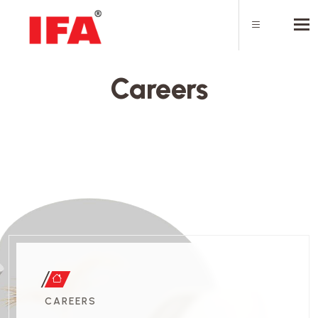
Tog
Careers
CAREERS