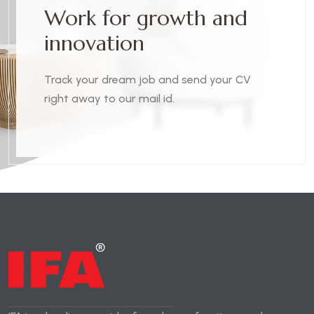
W
o
r
k
f
o
r
g
r
o
w
t
h
a
n
d
i
n
n
o
v
a
t
i
o
n
Track your dream job and send your CV
right away to our mail id.