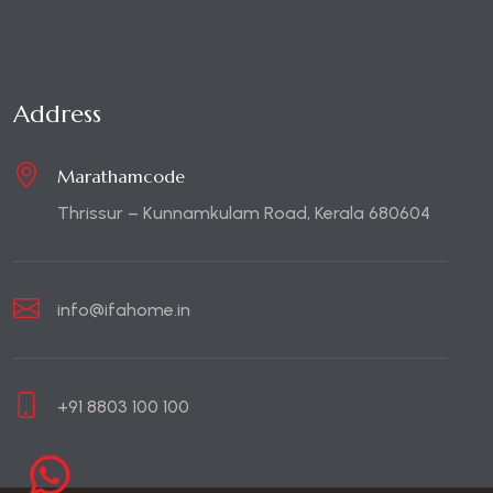
Address
Marathamcode
Thrissur – Kunnamkulam Road, Kerala 680604
info@ifahome.in
+91 8803 100 100